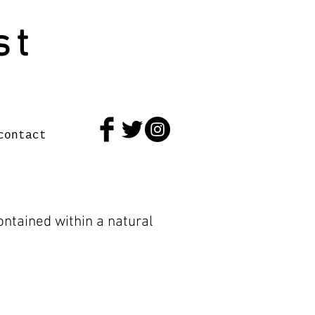
st
contact
ntained within a natural