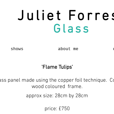
Juliet Forre
Glass
shows
about me
'Flame Tulips'
ass panel made using the copper foil technique. Co
wood coloured frame.
approx size: 28cm by 28cm
price: £750