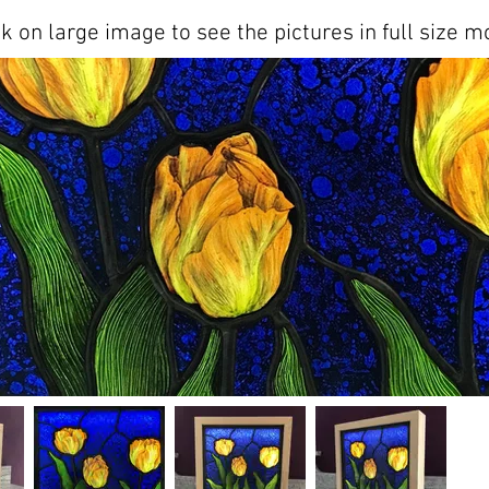
ck on large image to see the pictures in full size m