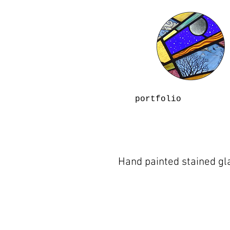
portfolio
Hand painted stained gl