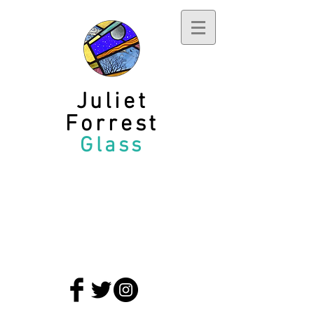
Juliet
Forrest
Glass
privacy policy
terms and conditions