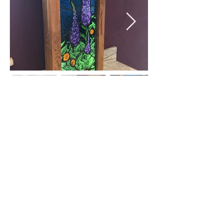
© 2018 by Juliet Forrest Glass
5 Walkley Bank Close,
Walkley, Sheffield, S6
5AH