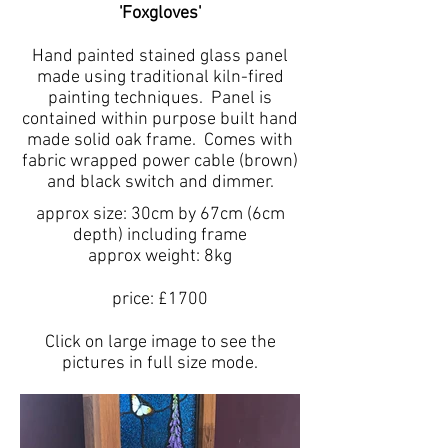
'Foxgloves'
Hand painted stained glass panel
made using traditional kiln-fired
painting techniques. Panel is
contained within purpose built hand
made solid oak frame. Comes with
fabric wrapped power cable (brown)
and black switch and dimmer.
approx size: 30cm by 67cm (6cm
depth) including frame
approx weight: 8kg
price: £1700
Click on large image to see the
pictures in full size mode.