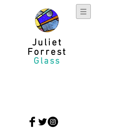
Juliet
Forrest
Glass
privacy policy
terms and conditions