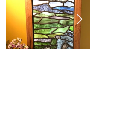
© 2018 by Juliet Forrest Glass
5 Walkley Bank Close,
Walkley, Sheffield, S6
5AH