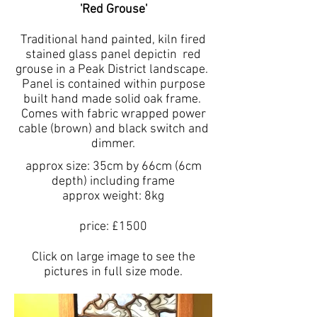
'Red Grouse'
Traditional hand painted, kiln fired
stained glass panel depictin red
grouse in a Peak District landscape.
Panel is contained within purpose
built hand made solid oak frame.
Comes with fabric wrapped power
cable (brown) and black switch and
dimmer.
approx size: 35cm by 66cm (6cm
depth) including frame
approx weight: 8kg
price: £1500
Click on large image to see the
pictures in full size mode.